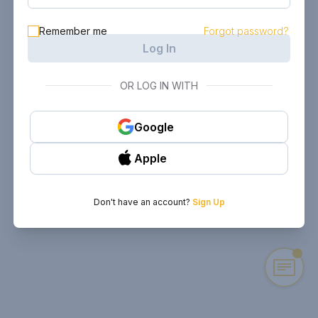
Remember me
Forgot password?
Log In
OR LOG IN WITH
Google
Apple
Don't have an account?
Sign Up