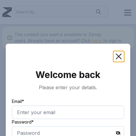
The content you want is available to Zendy
users.
Already have an account? Click
here.
to sign in.
Welcome back
Please enter your details.
Email*
Password*