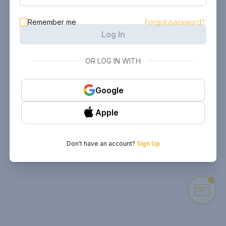
Remember me
Forgot password?
Log In
OR LOG IN WITH
Google
Apple
Don't have an account?
Sign Up