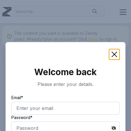
The content you want is available to Zendy
users.
Already have an account? Click
here.
to sign in.
Welcome back
Please enter your details.
Email*
Password*