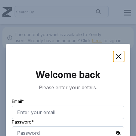
The content you want is available to Zendy
users.
Already have an account? Click
here.
to sign in.
Welcome back
Please enter your details.
Email*
Password*