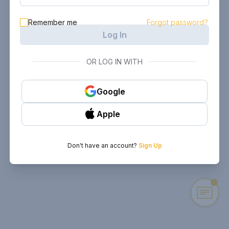
Remember me
Forgot password?
Log In
OR LOG IN WITH
Google
Apple
Don't have an account?
Sign Up