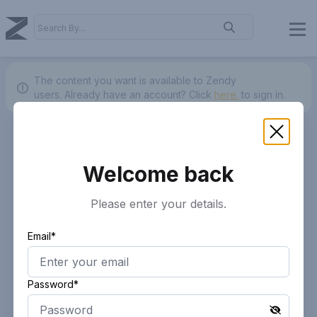
The content you want is available to Zendy
users.
Already have an account? Click
here.
to sign in.
Welcome back
Please enter your details.
Email*
Password*