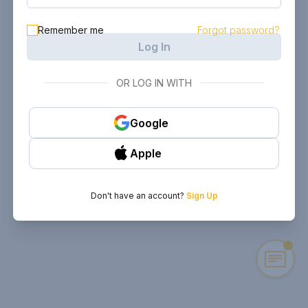
Remember me
Forgot password?
Log In
OR LOG IN WITH
Google
Apple
Don't have an account?
Sign Up