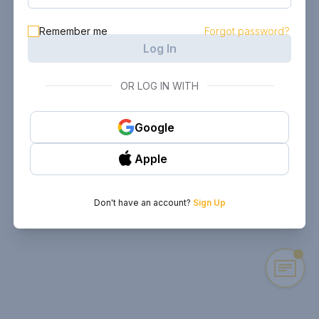
Remember me
Forgot password?
Log In
OR LOG IN WITH
Google
Apple
Don't have an account?
Sign Up