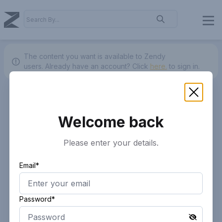
The content you want is available to Zendy
users.
Already have an account? Click
here.
to sign in.
Welcome back
Please enter your details.
Email*
Password*