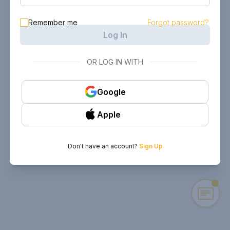
Remember me
Forgot password?
Log In
OR LOG IN WITH
Google
Apple
Don't have an account?
Sign Up