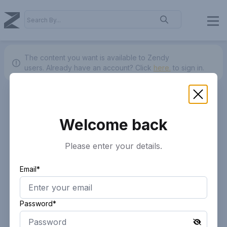
The content you want is available to Zendy
users.
Already have an account? Click
here.
to sign in.
Welcome back
Please enter your details.
Email*
Password*