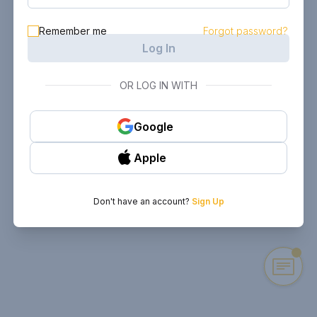
Remember me
Forgot password?
Log In
OR LOG IN WITH
Google
Apple
Don't have an account?
Sign Up