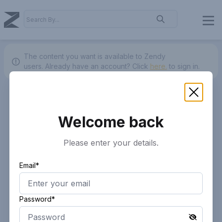
The content you want is available to Zendy
users.
Already have an account? Click
here.
to sign in.
Welcome back
Please enter your details.
Email*
Password*