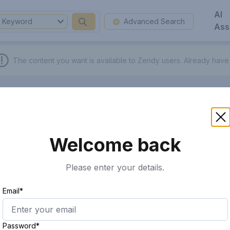
AI
Keyword
Advanced Search
Ass
The content you want is available to Zendy users.
Already have
Welcome back
Please enter your details.
Email*
Password*