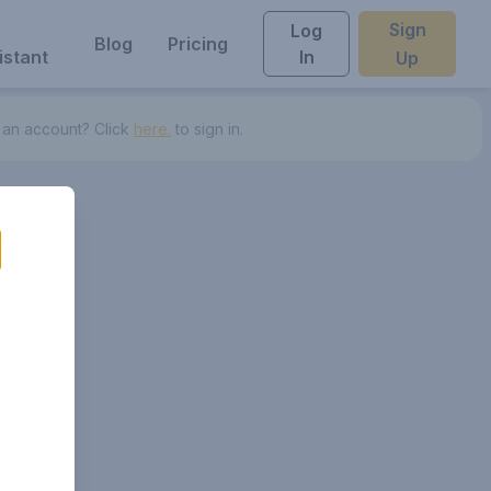
Sign
Log
Blog
Pricing
istant
In
Up
 an account? Click
here.
to sign in.