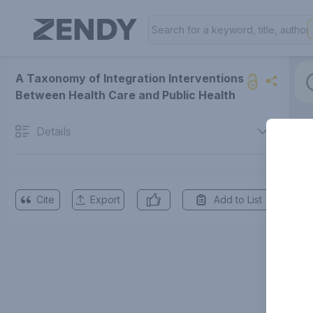
A Taxonomy of Integration Interventions
Between Health Care and Public Health
Details
Cite
Export
Add to List