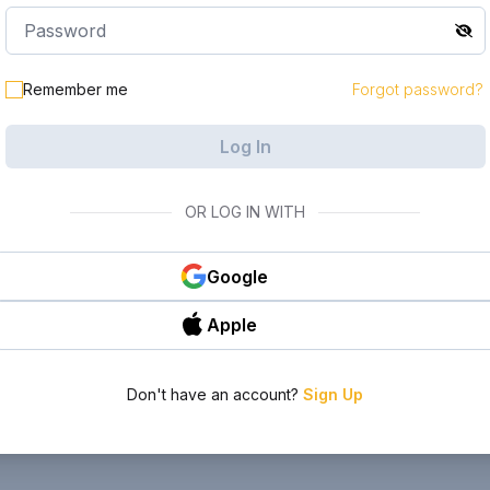
Remember me
Forgot password?
Log In
OR LOG IN WITH
Google
Apple
Don't have an account?
Sign Up