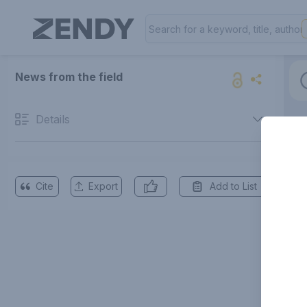
News from the field
Details
Cite
Export
Add to List