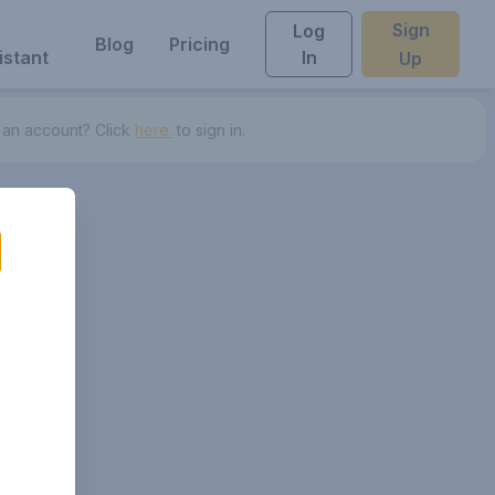
Sign
Log
Blog
Pricing
istant
In
Up
 an account? Click
here.
to sign in.