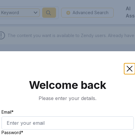
AI
Keyword
Advanced Search
Ass
The content you want is available to Zendy users.
Already have
Welcome back
Please enter your details.
Email*
Password*