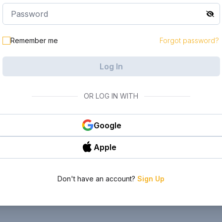
Remember me
Forgot password?
Log In
OR LOG IN WITH
Google
Apple
Don't have an account?
Sign Up