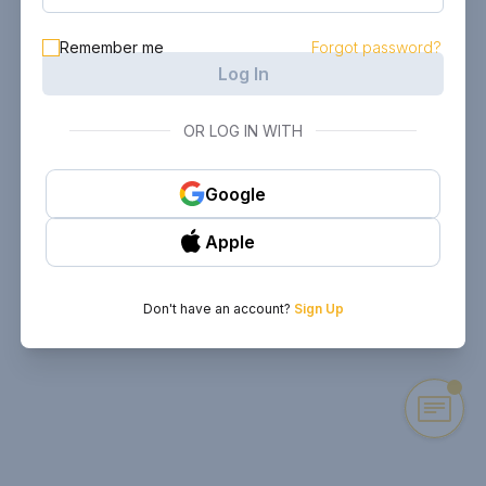
Remember me
Forgot password?
Log In
OR LOG IN WITH
Google
Apple
Don't have an account?
Sign Up