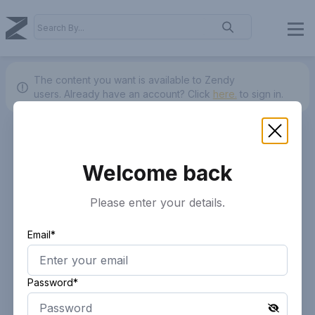
The content you want is available to Zendy
users.
Already have an account? Click
here.
to sign in.
Welcome back
Please enter your details.
Email*
Password*