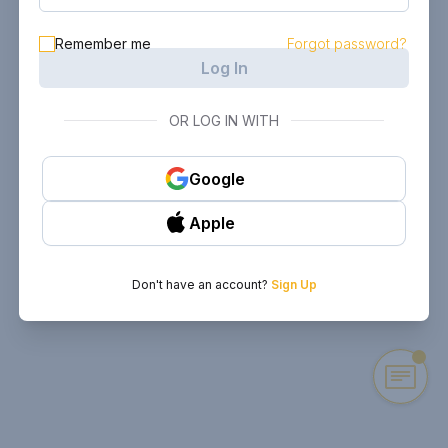
Remember me
Forgot password?
Log In
OR LOG IN WITH
Google
Apple
Don't have an account?
Sign Up