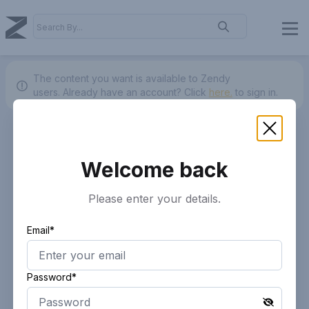
The content you want is available to Zendy
users.
Already have an account? Click
here.
to sign in.
Welcome back
Please enter your details.
Email*
Password*