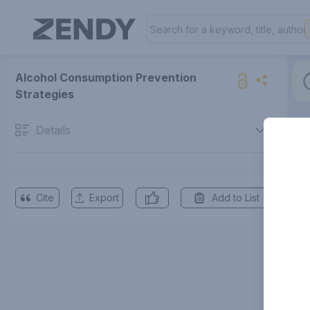
Alcohol Consumption Prevention
Strategies
Details
Cite
Export
Add to List