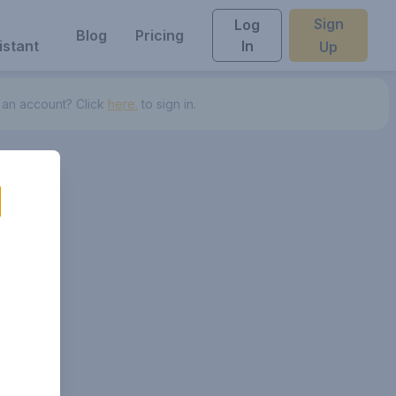
Sign
Log
Blog
Pricing
istant
In
Up
 an account? Click
here.
to sign in.