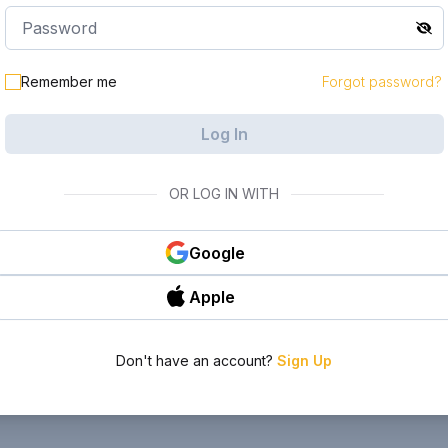
Remember me
Forgot password?
Log In
OR LOG IN WITH
Google
Apple
Don't have an account?
Sign Up