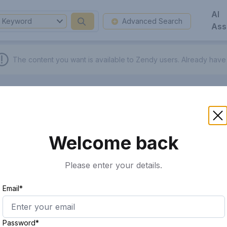
AI
Keyword
Advanced Search
Ass
The content you want is available to Zendy users.
Already have
Welcome back
Please enter your details.
Email*
Password*