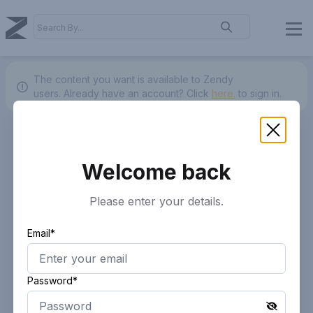
The content you want is available to Zendy
users.
Already have an account? Click
here.
to sign in.
Welcome back
Please enter your details.
Email*
Password*