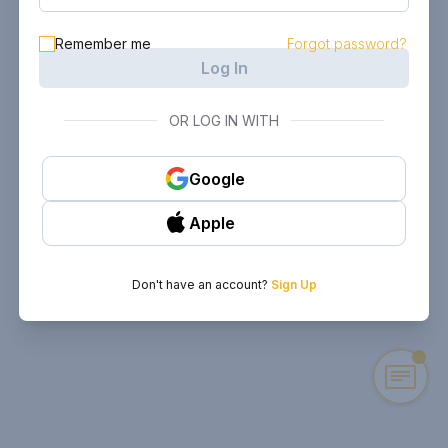
Remember me
Forgot password?
Log In
OR LOG IN WITH
Google
Apple
Don't have an account?
Sign Up