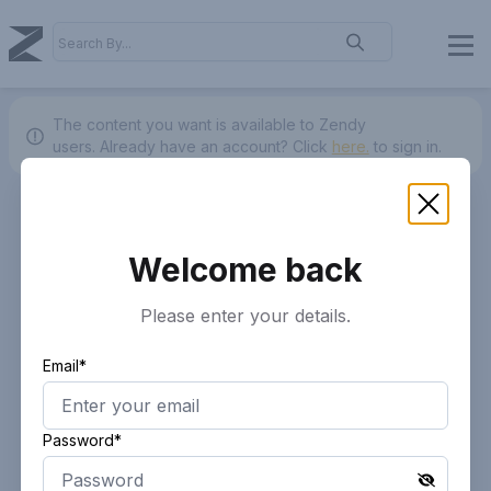
The content you want is available to Zendy
users.
Already have an account? Click
here.
to sign in.
Welcome back
Please enter your details.
Email*
Password*