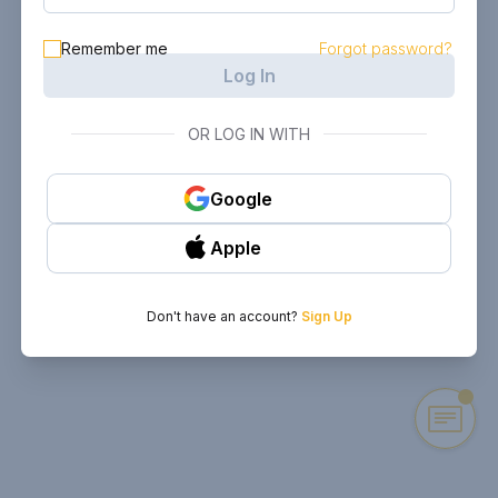
Remember me
Forgot password?
Log In
OR LOG IN WITH
Google
Apple
Don't have an account?
Sign Up