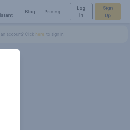
Sign
Log
Blog
Pricing
istant
In
Up
 an account? Click
here.
to sign in.