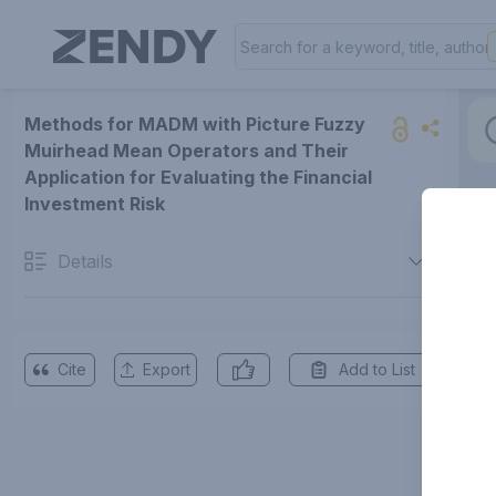
Methods for MADM with Picture Fuzzy
Muirhead Mean Operators and Their
Application for Evaluating the Financial
Investment Risk
Details
Cite
Export
Add to List