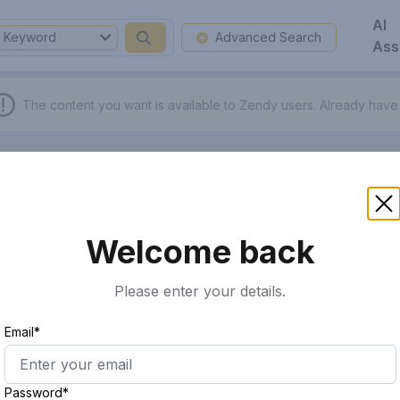
AI
Keyword
Advanced Search
Ass
The content you want is available to Zendy users.
Already have
Welcome back
Please enter your details.
Email*
Password*