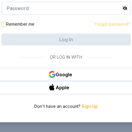
Remember me
Forgot password?
Log In
OR LOG IN WITH
Google
Apple
Don't have an account?
Sign Up