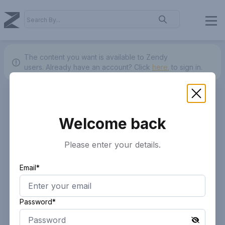
The content you want is available to Zendy
users.
Already have an account? Click
here.
to sign in.
Welcome back
Please enter your details.
Email*
Password*