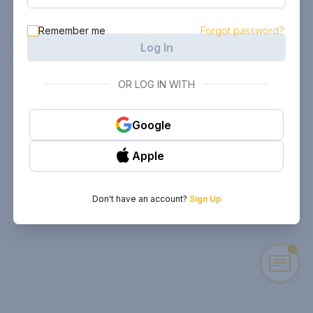
Remember me
Forgot password?
Log In
OR LOG IN WITH
Google
Apple
Don't have an account?
Sign Up