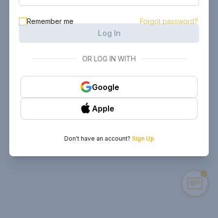
Remember me
Forgot password?
Log In
OR LOG IN WITH
Google
Apple
Don't have an account?
Sign Up