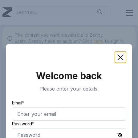
The content you want is available to Zendy
users.
Already have an account? Click
here.
to sign in.
Welcome back
Please enter your details.
Email*
Password*