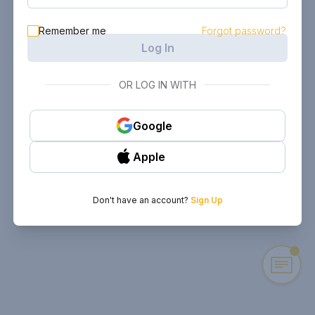
Remember me
Forgot password?
Log In
OR LOG IN WITH
Google
Apple
Don't have an account?
Sign Up