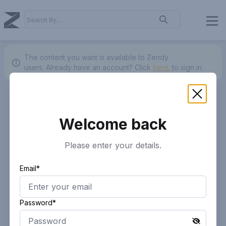
The content you want is available to Zendy
users.
Already have an account? Click
here.
to sign in.
Welcome back
Please enter your details.
Email*
Password*