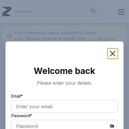
The content you want is available to Zendy
users.
Already have an account? Click
here.
to sign in.
Welcome back
Please enter your details.
Email*
Password*