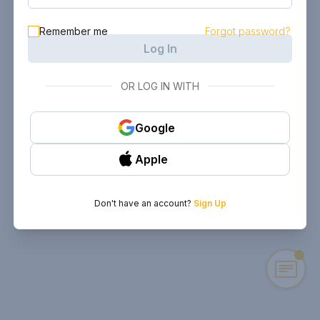
Remember me
Forgot password?
Log In
OR LOG IN WITH
Google
Apple
Don't have an account?
Sign Up