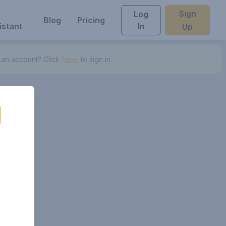
Sign
Log
Blog
Pricing
istant
In
Up
 an account? Click
here.
to sign in.