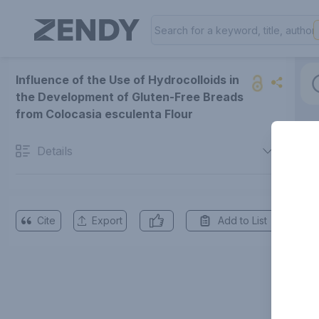
Influence of the Use of Hydrocolloids in
the Development of Gluten-Free Breads
from Colocasia esculenta Flour
Details
Cite
Export
Add to List