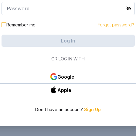
Remember me
Forgot password?
Log In
OR LOG IN WITH
Google
Apple
Don't have an account?
Sign Up