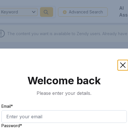
AI
Keyword
Advanced Search
Ass
The content you want is available to Zendy users.
Already have
Welcome back
Please enter your details.
Email*
Password*