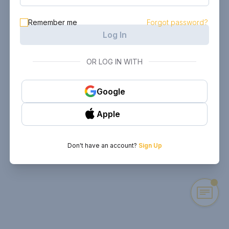
Remember me
Forgot password?
Log In
OR LOG IN WITH
Google
Apple
Don't have an account?
Sign Up