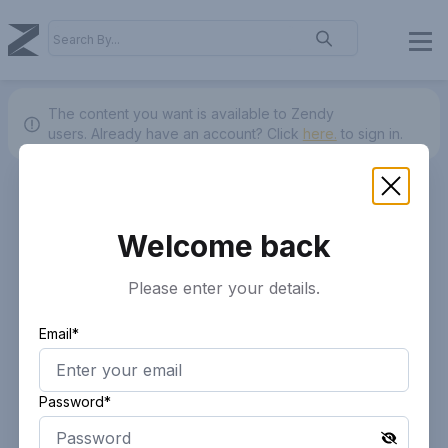
The content you want is available to Zendy
users.
Already have an account? Click
here.
to sign in.
Welcome back
Please enter your details.
Email*
Password*