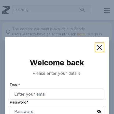
The content you want is available to Zendy
users.
Already have an account? Click
here.
to sign in.
Welcome back
Please enter your details.
Email*
Password*