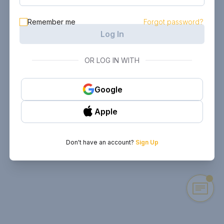
Remember me
Forgot password?
Log In
OR LOG IN WITH
Google
Apple
Don't have an account?
Sign Up