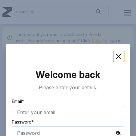
The content you want is available to Zendy
users.
Already have an account? Click
here.
to sign in.
Welcome back
Please enter your details.
Email*
Password*