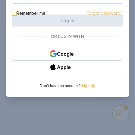
Remember me
Forgot password?
Log In
OR LOG IN WITH
Google
Apple
Don't have an account?
Sign Up