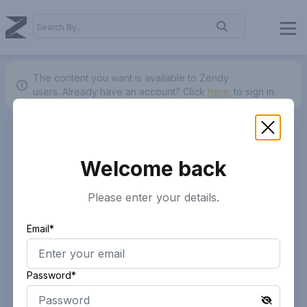
The content you want is available to Zendy
users.
Already have an account? Click
here.
to sign in.
Welcome back
Please enter your details.
Email*
Password*