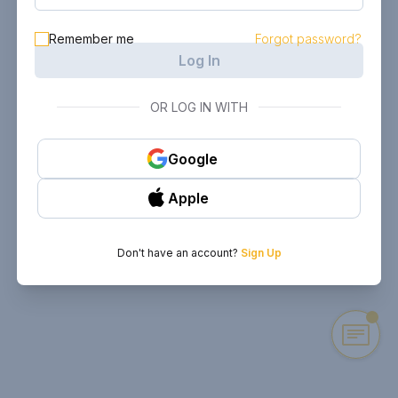
Remember me
Forgot password?
Log In
OR LOG IN WITH
Google
Apple
Don't have an account?
Sign Up