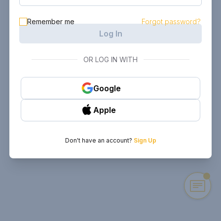
Remember me
Forgot password?
Log In
OR LOG IN WITH
Google
Apple
Don't have an account?
Sign Up