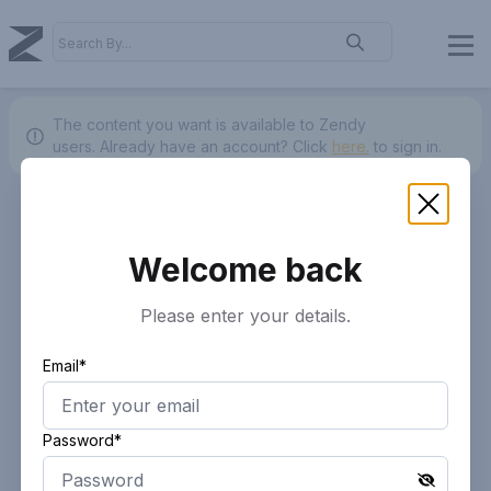
The content you want is available to Zendy
users.
Already have an account? Click
here.
to sign in.
Welcome back
Please enter your details.
Email*
Password*