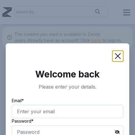
The content you want is available to Zendy
users.
Already have an account? Click
here.
to sign in.
Welcome back
Please enter your details.
Email*
Password*