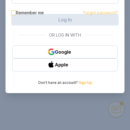
Remember me
Forgot password?
Log In
OR LOG IN WITH
Google
Apple
Don't have an account?
Sign Up