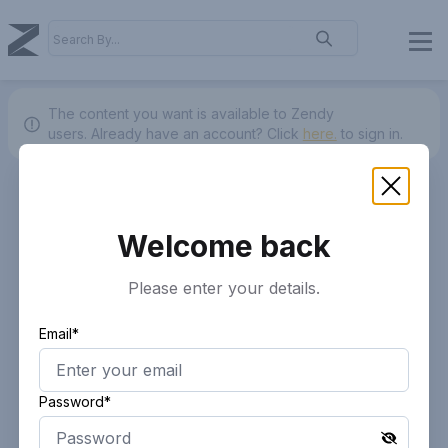
The content you want is available to Zendy
users.
Already have an account? Click
here.
to sign in.
Welcome back
Please enter your details.
Email*
Password*