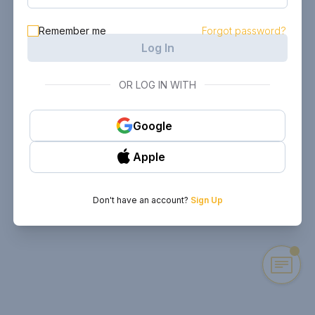
Remember me
Forgot password?
Log In
OR LOG IN WITH
Google
Apple
Don't have an account?
Sign Up