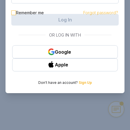
Remember me
Forgot password?
Log In
OR LOG IN WITH
Google
Apple
Don't have an account?
Sign Up