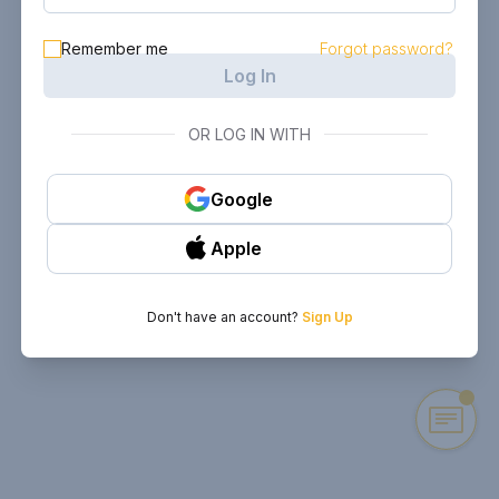
Remember me
Forgot password?
Log In
OR LOG IN WITH
Google
Apple
Don't have an account?
Sign Up