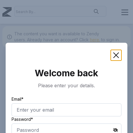
The content you want is available to Zendy
users.
Already have an account? Click
here.
to sign in.
Welcome back
Please enter your details.
Email*
Password*