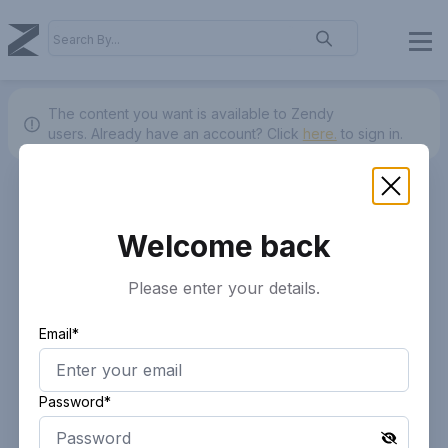
The content you want is available to Zendy
users.
Already have an account? Click
here.
to sign in.
Welcome back
Please enter your details.
Email*
Password*