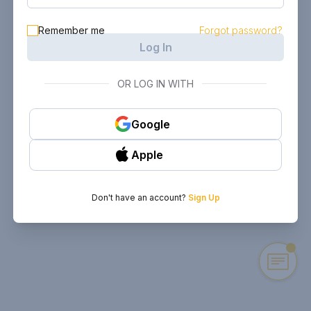
Remember me
Forgot password?
Log In
OR LOG IN WITH
Google
Apple
Don't have an account?
Sign Up