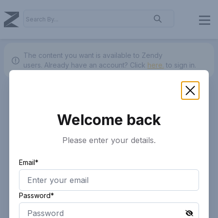
The content you want is available to Zendy
users.
Already have an account? Click
here.
to sign in.
Welcome back
Please enter your details.
Email*
Password*