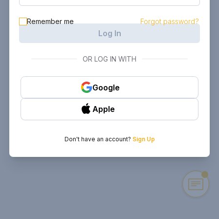
Remember me
Forgot password?
Log In
OR LOG IN WITH
Google
Apple
Don't have an account?
Sign Up