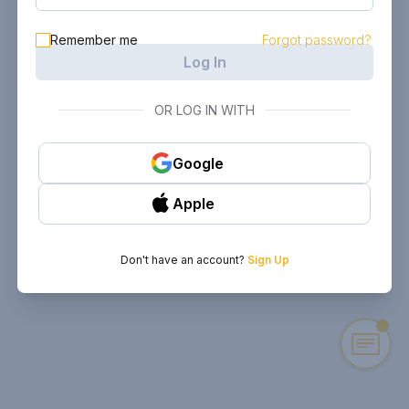
Remember me
Forgot password?
Log In
OR LOG IN WITH
Google
Apple
Don't have an account?
Sign Up