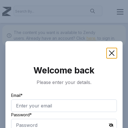
The content you want is available to Zendy
users.
Already have an account? Click
here.
to sign in.
Welcome back
Please enter your details.
Email*
Password*