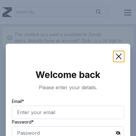
The content you want is available to Zendy
users.
Already have an account? Click
here.
to sign in.
Welcome back
Please enter your details.
Email*
Password*