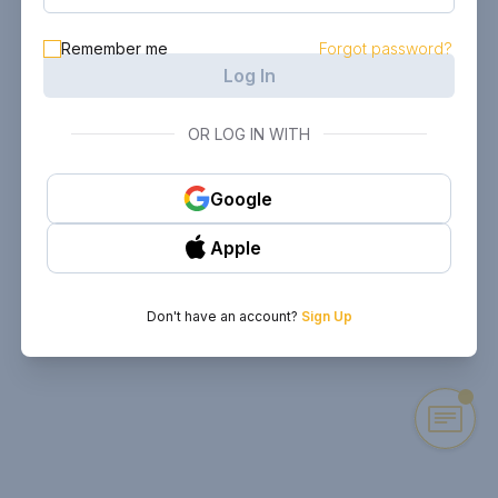
Remember me
Forgot password?
Log In
OR LOG IN WITH
Google
Apple
Don't have an account?
Sign Up