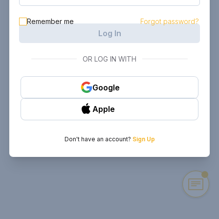
Remember me
Forgot password?
Log In
OR LOG IN WITH
Google
Apple
Don't have an account?
Sign Up