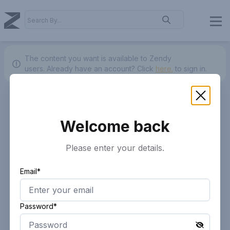
The content you want is available to Zendy
users.
Already have an account? Click
here.
to sign in.
Welcome back
Please enter your details.
Email*
Password*