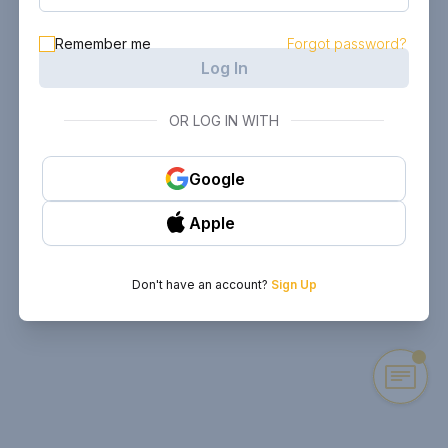
Remember me
Forgot password?
Log In
OR LOG IN WITH
Google
Apple
Don't have an account?
Sign Up