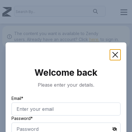
The content you want is available to Zendy
users.
Already have an account? Click
here.
to sign in.
Welcome back
Please enter your details.
Email*
Password*