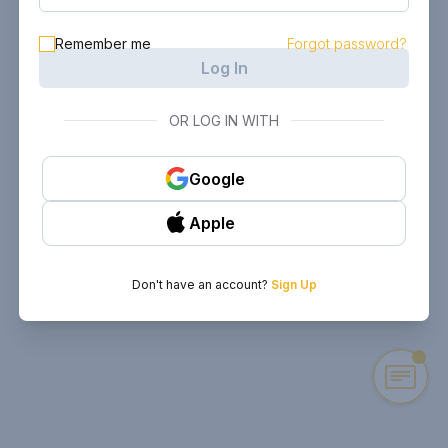
Remember me
Forgot password?
Log In
OR LOG IN WITH
Google
Apple
Don't have an account?
Sign Up