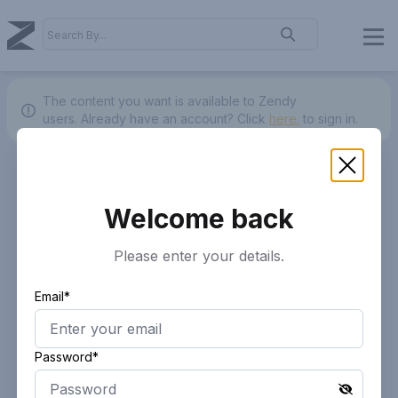
The content you want is available to Zendy
users.
Already have an account? Click
here.
to sign in.
Welcome back
Please enter your details.
Email*
Password*