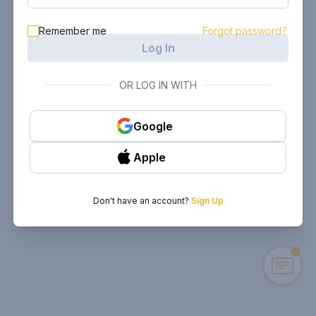
Remember me
Forgot password?
Log In
OR LOG IN WITH
Google
Apple
Don't have an account?
Sign Up