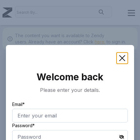
The content you want is available to Zendy
users.
Already have an account? Click
here.
to sign in.
Welcome back
Please enter your details.
Email*
Password*