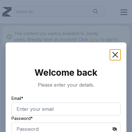
The content you want is available to Zendy
users.
Already have an account? Click
here.
to sign in.
Welcome back
Please enter your details.
Email*
Password*