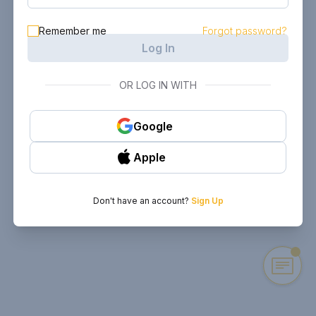
Remember me
Forgot password?
Log In
OR LOG IN WITH
Google
Apple
Don't have an account?
Sign Up