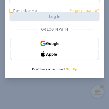
Remember me
Forgot password?
Log In
OR LOG IN WITH
Google
Apple
Don't have an account?
Sign Up