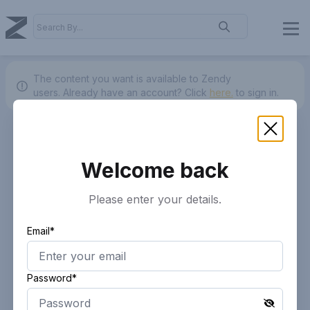
The content you want is available to Zendy
users.
Already have an account? Click
here.
to sign in.
Welcome back
Please enter your details.
Email*
Password*