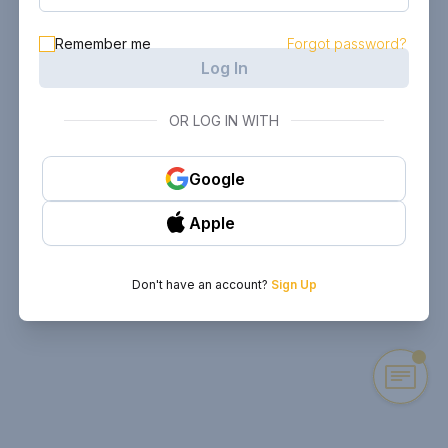
Remember me
Forgot password?
Log In
OR LOG IN WITH
Google
Apple
Don't have an account?
Sign Up