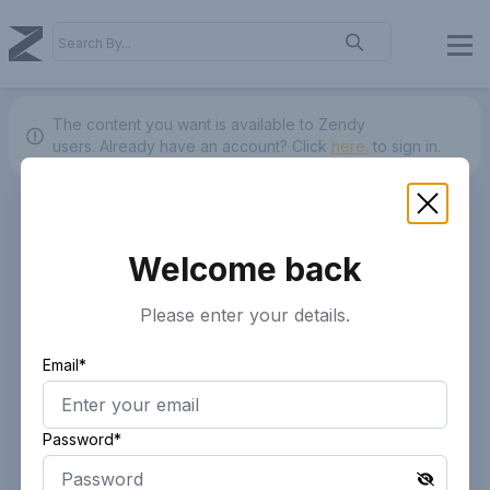
The content you want is available to Zendy
users.
Already have an account? Click
here.
to sign in.
Welcome back
Please enter your details.
Email*
Password*