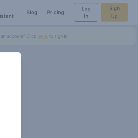
Sign
Log
Blog
Pricing
istant
In
Up
 an account? Click
here.
to sign in.