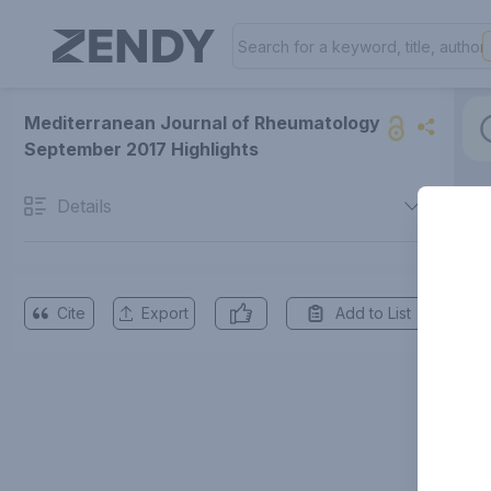
Mediterranean Journal of Rheumatology
September 2017 Highlights
Details
Cite
Export
Add to List