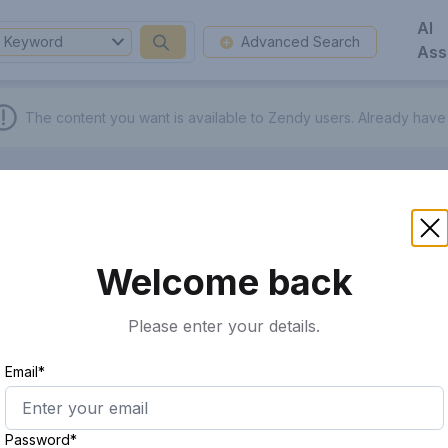
AI
Keyword
Advanced Search
Ass
The content you want is available to Zendy users.
Already have
Welcome back
Please enter your details.
Email*
Password*