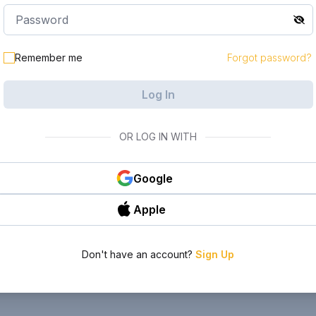
Remember me
Forgot password?
Log In
OR LOG IN WITH
Google
Apple
Don't have an account?
Sign Up