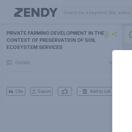
PRIVATE FARMING DEVELOPMENT IN THE
CONTEXT OF PRESERVATION OF SOIL
ECOSYSTEM SERVICES
Details
Cite
Export
Add to List