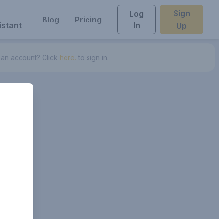
Sign
Log
Blog
Pricing
istant
In
Up
 an account? Click
here.
to sign in.