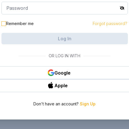
Remember me
Forgot password?
Log In
OR LOG IN WITH
Google
Apple
Don't have an account?
Sign Up