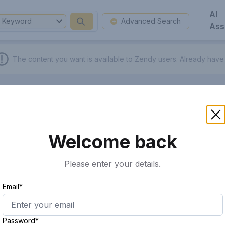
AI
Keyword
Advanced Search
Ass
The content you want is available to Zendy users.
Already have
Welcome back
Please enter your details.
Email*
Password*