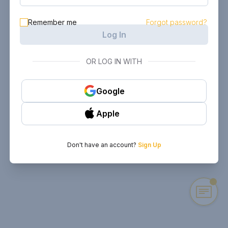
Remember me
Forgot password?
Log In
OR LOG IN WITH
Google
Apple
Don't have an account?
Sign Up