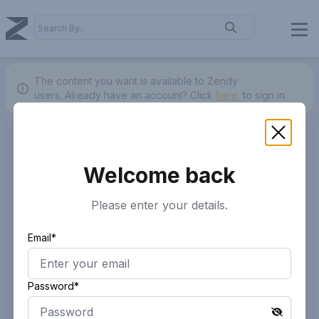
The content you want is available to Zendy
users.
Already have an account? Click
here.
to sign in.
Welcome back
Please enter your details.
Email*
Password*