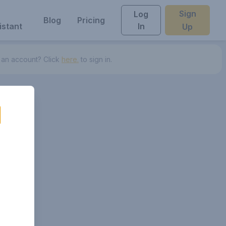
Sign
Log
Blog
Pricing
istant
In
Up
 an account? Click
here.
to sign in.