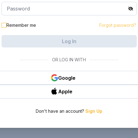
Remember me
Forgot password?
Log In
OR LOG IN WITH
Google
Apple
Don't have an account?
Sign Up