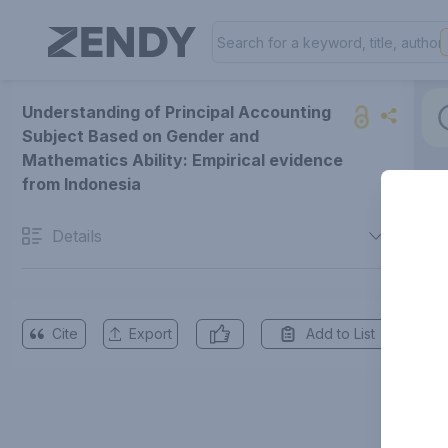
Understanding of Principal Accounting
Subject Based on Gender and
Mathematics Ability: Empirical evidence
from Indonesia
Details
Cite
Export
Add to List