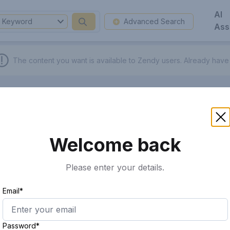
AI
Keyword
Advanced Search
Ass
The content you want is available to Zendy users.
Already have
Welcome back
Please enter your details.
Email*
Password*