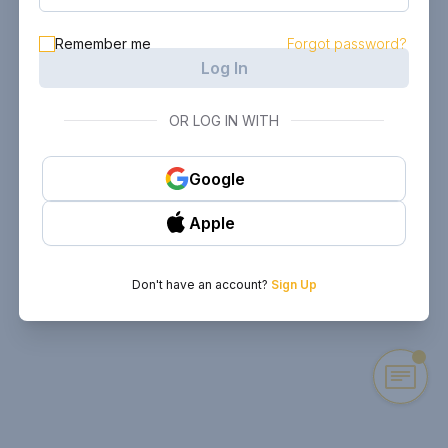
Remember me
Forgot password?
Log In
OR LOG IN WITH
Google
Apple
Don't have an account?
Sign Up