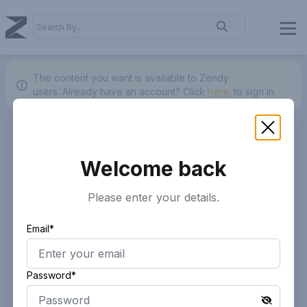
The content you want is available to Zendy
users.
Already have an account? Click
here.
to sign in.
Welcome back
Please enter your details.
Email*
Password*