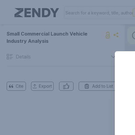
Small Commercial Launch Vehicle
Industry Analysis
Details
Cite
Export
Add to List