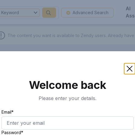
AI
Keyword
Advanced Search
Ass
The content you want is available to Zendy users.
Already have
Welcome back
Please enter your details.
Email*
Password*