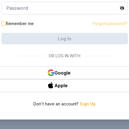
Remember me
Forgot password?
Log In
OR LOG IN WITH
Google
Apple
Don't have an account?
Sign Up