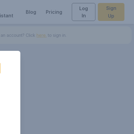
Sign
Log
Blog
Pricing
istant
In
Up
 an account? Click
here.
to sign in.