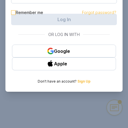
Remember me
Forgot password?
Log In
OR LOG IN WITH
Google
Apple
Don't have an account?
Sign Up