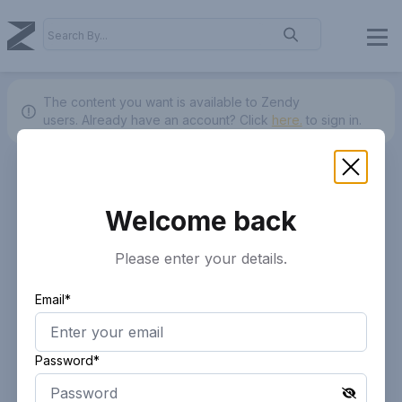
The content you want is available to Zendy
users.
Already have an account? Click
here.
to sign in.
Welcome back
Please enter your details.
Email*
Password*