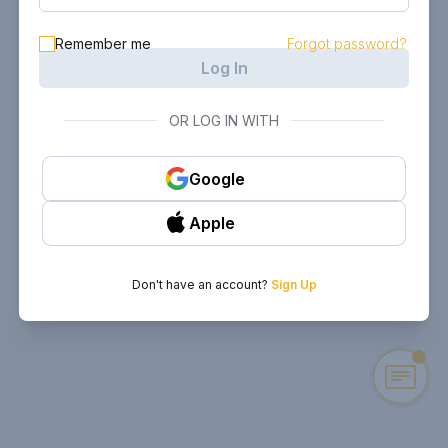
Remember me
Forgot password?
Log In
OR LOG IN WITH
Google
Apple
Don't have an account?
Sign Up