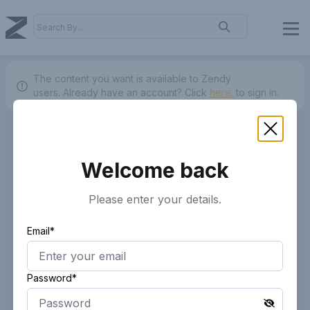
The content you want is available to Zendy
users.
Already have an account? Click
here.
to sign in.
Welcome back
Please enter your details.
Email*
Password*