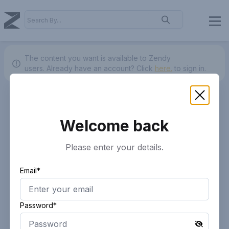
The content you want is available to Zendy
users.
Already have an account? Click
here.
to sign in.
Welcome back
Please enter your details.
Email*
Password*