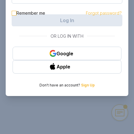
Remember me
Forgot password?
Log In
OR LOG IN WITH
Google
Apple
Don't have an account?
Sign Up