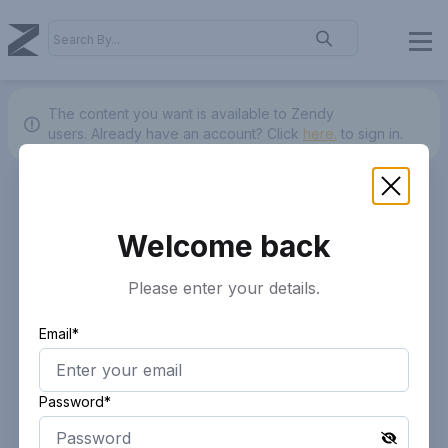
The content you want is available to Zendy
users.
Already have an account? Click
here.
to sign in.
Welcome back
Please enter your details.
Email*
Password*