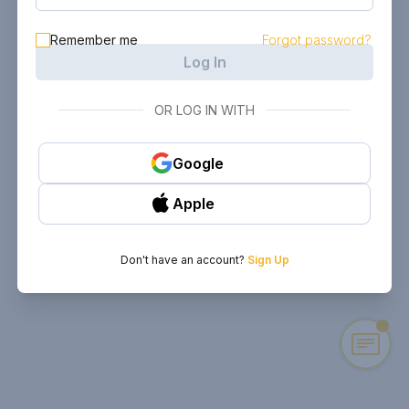
Remember me
Forgot password?
Log In
OR LOG IN WITH
Google
Apple
Don't have an account?
Sign Up